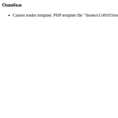
Ошибки
Cannot render template. PHP template file "/home/s1149103/te