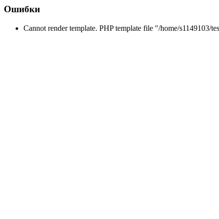
Ошибки
Cannot render template. PHP template file "/home/s1149103/te