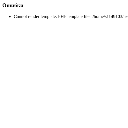
Ошибки
Cannot render template. PHP template file "/home/s1149103/tes