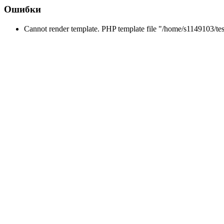
Ошибки
Cannot render template. PHP template file "/home/s1149103/tes