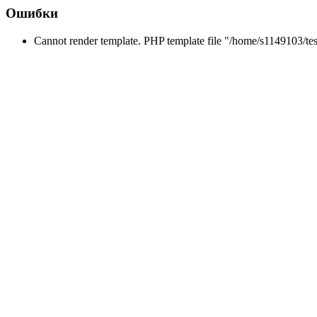
Ошибки
Cannot render template. PHP template file "/home/s1149103/tes