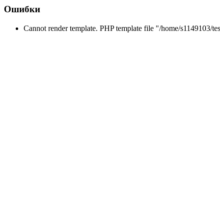
Ошибки
Cannot render template. PHP template file "/home/s1149103/tes