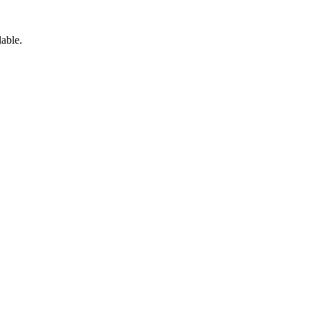
able.