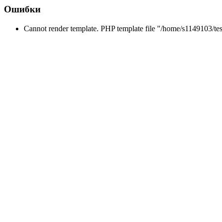
Ошибки
Cannot render template. PHP template file "/home/s1149103/tes