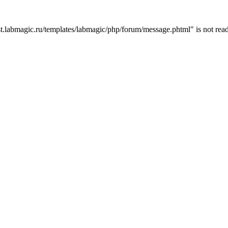
t.labmagic.ru/templates/labmagic/php/forum/message.phtml" is not read