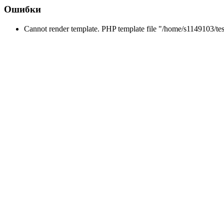
Ошибки
Cannot render template. PHP template file "/home/s1149103/tes