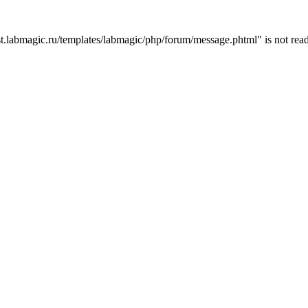
t.labmagic.ru/templates/labmagic/php/forum/message.phtml" is not read