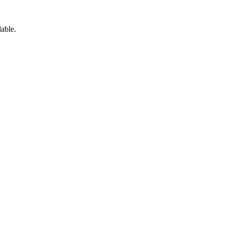
able.