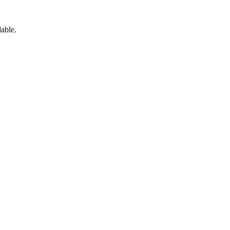
able.