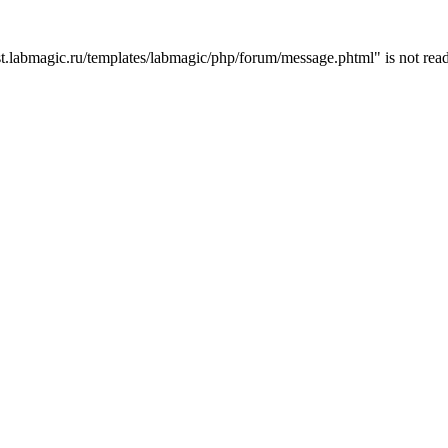
t.labmagic.ru/templates/labmagic/php/forum/message.phtml" is not read