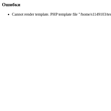
Ошибки
Cannot render template. PHP template file "/home/s1149103/tes