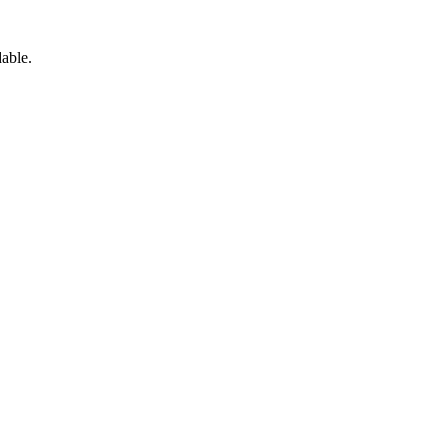
able.