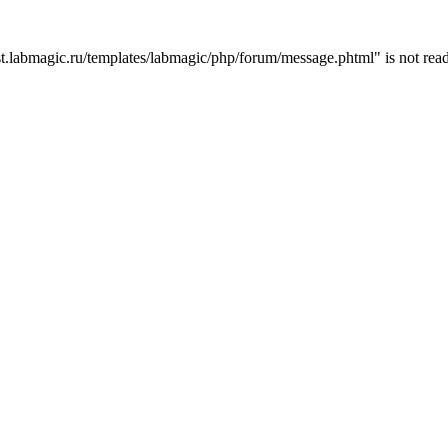
t.labmagic.ru/templates/labmagic/php/forum/message.phtml" is not read