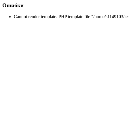
Ошибки
Cannot render template. PHP template file "/home/s1149103/tes