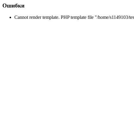
Ошибки
Cannot render template. PHP template file "/home/s1149103/tes