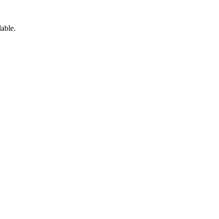
able.