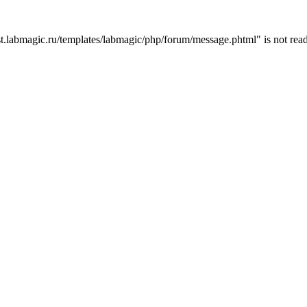
t.labmagic.ru/templates/labmagic/php/forum/message.phtml" is not read