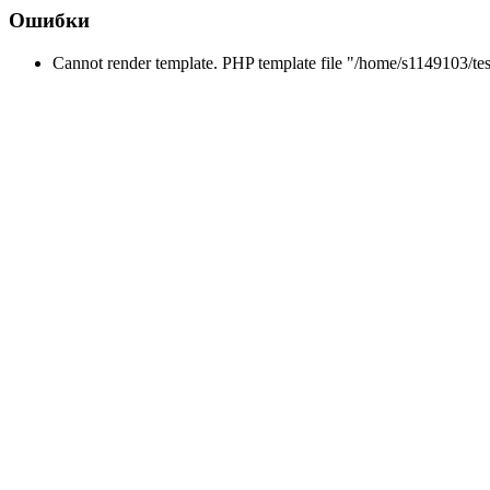
Ошибки
Cannot render template. PHP template file "/home/s1149103/tes