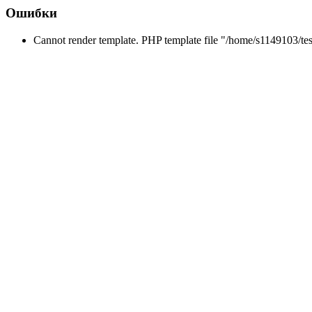
Ошибки
Cannot render template. PHP template file "/home/s1149103/tes