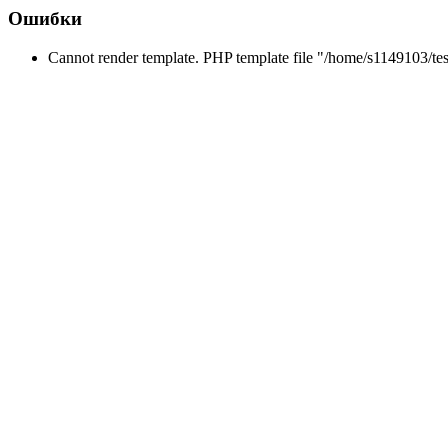
Ошибки
Cannot render template. PHP template file "/home/s1149103/tes