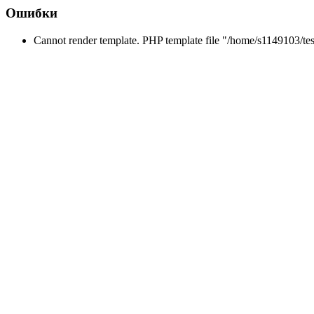
Ошибки
Cannot render template. PHP template file "/home/s1149103/tes