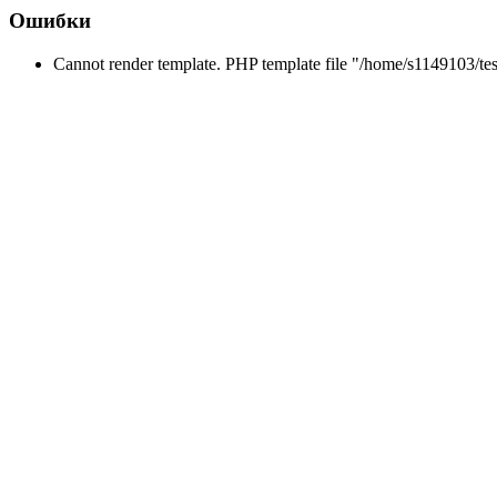
Ошибки
Cannot render template. PHP template file "/home/s1149103/tes