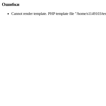
Ошибки
Cannot render template. PHP template file "/home/s1149103/tes