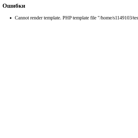
Ошибки
Cannot render template. PHP template file "/home/s1149103/tes