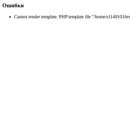
Ошибки
Cannot render template. PHP template file "/home/s1149103/tes