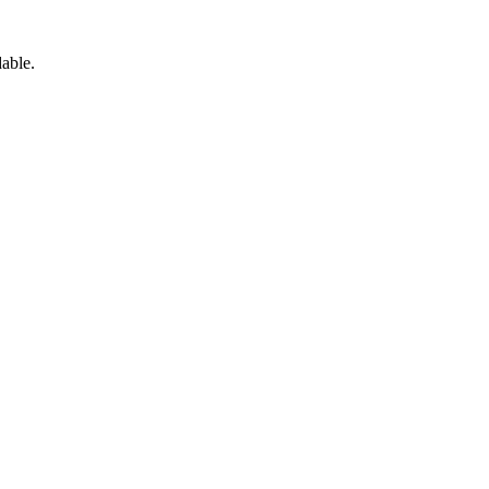
able.