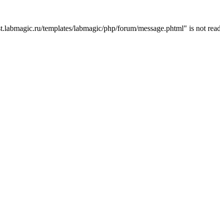
t.labmagic.ru/templates/labmagic/php/forum/message.phtml" is not read