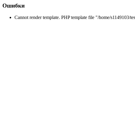
Ошибки
Cannot render template. PHP template file "/home/s1149103/tes