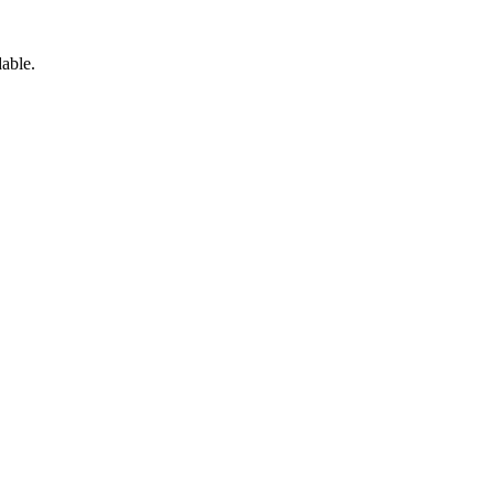
able.