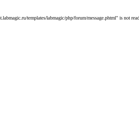
t.labmagic.ru/templates/labmagic/php/forum/message.phtml" is not read