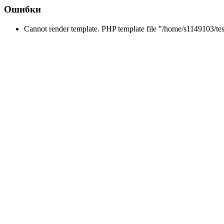
Ошибки
Cannot render template. PHP template file "/home/s1149103/tes