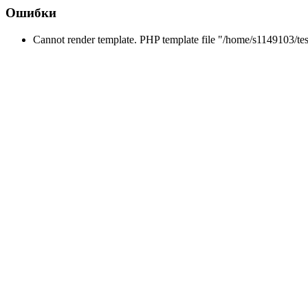
Ошибки
Cannot render template. PHP template file "/home/s1149103/tes