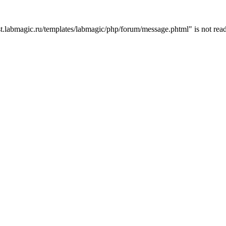
t.labmagic.ru/templates/labmagic/php/forum/message.phtml" is not read