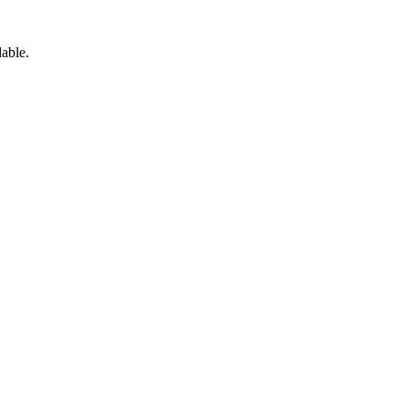
able.