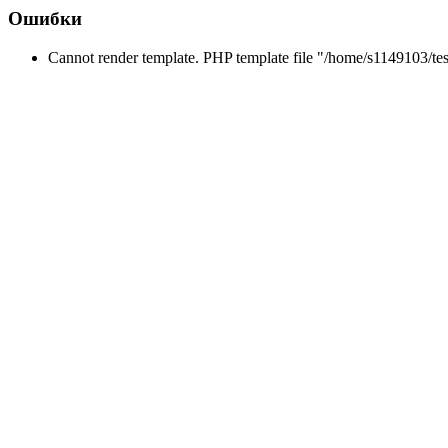
Ошибки
Cannot render template. PHP template file "/home/s1149103/tes