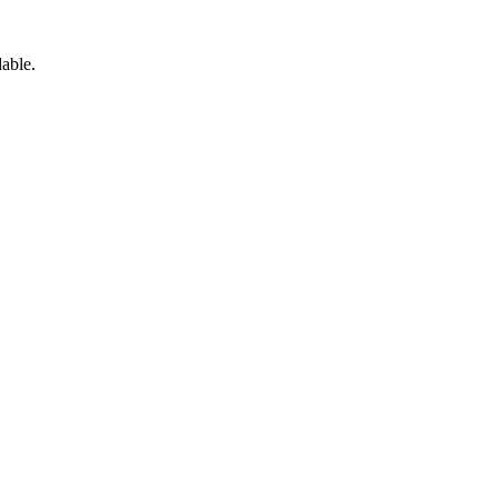
able.