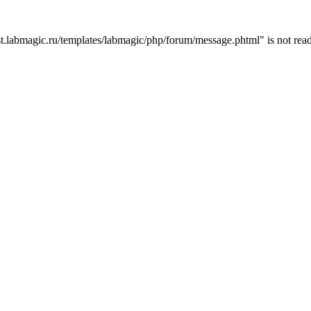
t.labmagic.ru/templates/labmagic/php/forum/message.phtml" is not read