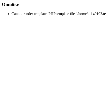
Ошибки
Cannot render template. PHP template file "/home/s1149103/tes