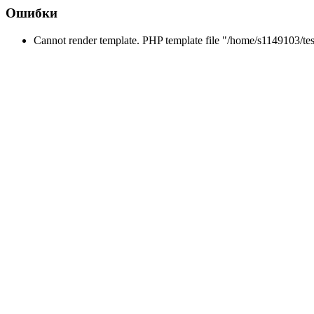
Ошибки
Cannot render template. PHP template file "/home/s1149103/tes