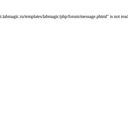
t.labmagic.ru/templates/labmagic/php/forum/message.phtml" is not read