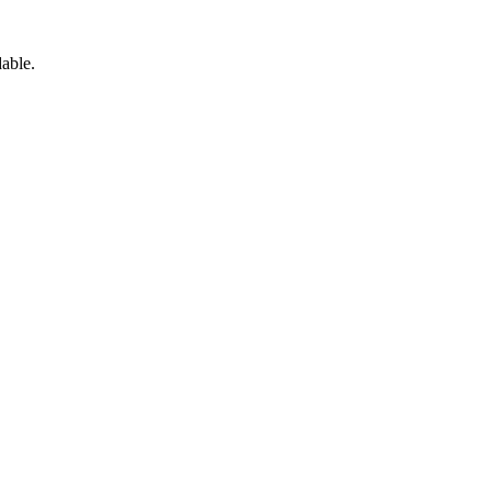
able.