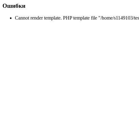
Ошибки
Cannot render template. PHP template file "/home/s1149103/tes