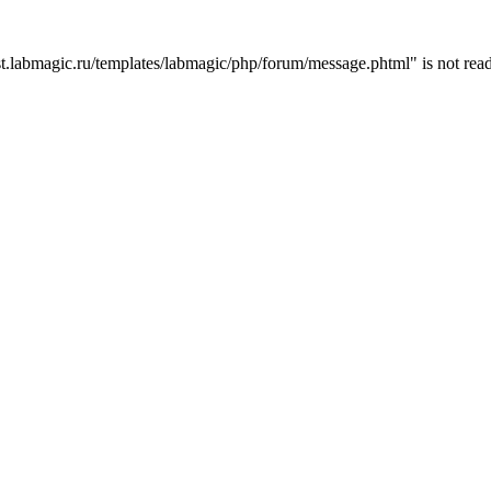
t.labmagic.ru/templates/labmagic/php/forum/message.phtml" is not read