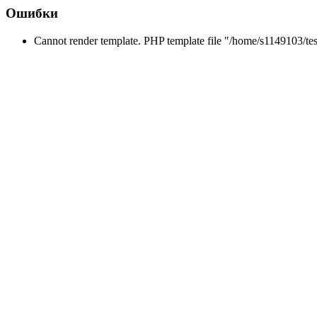
Ошибки
Cannot render template. PHP template file "/home/s1149103/tes