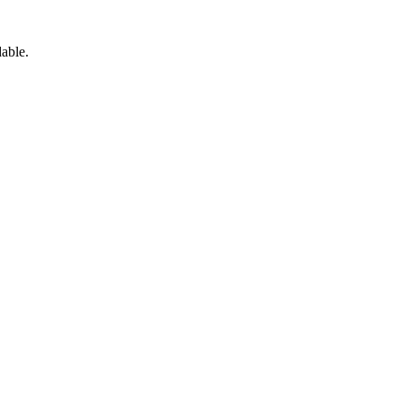
able.