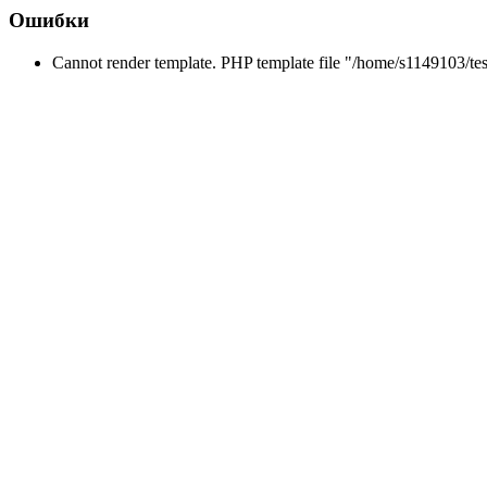
Ошибки
Cannot render template. PHP template file "/home/s1149103/tes