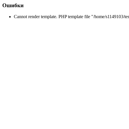
Ошибки
Cannot render template. PHP template file "/home/s1149103/tes