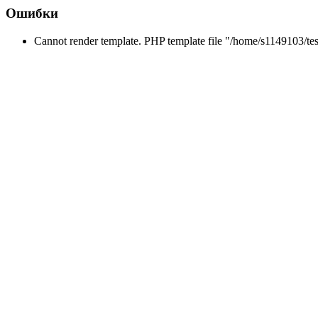
Ошибки
Cannot render template. PHP template file "/home/s1149103/tes