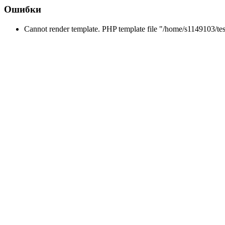
Ошибки
Cannot render template. PHP template file "/home/s1149103/tes