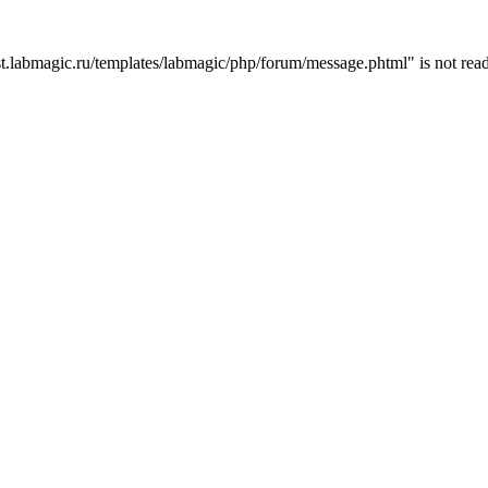
t.labmagic.ru/templates/labmagic/php/forum/message.phtml" is not read