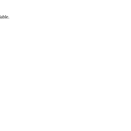
able.