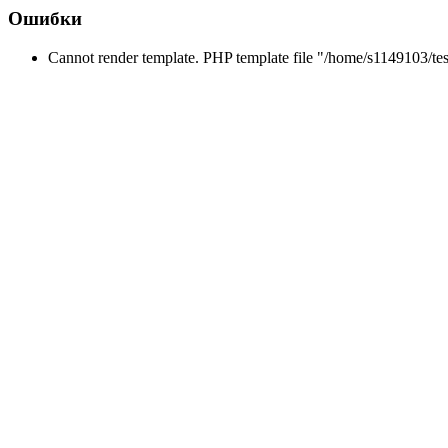
Ошибки
Cannot render template. PHP template file "/home/s1149103/tes