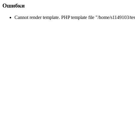
Ошибки
Cannot render template. PHP template file "/home/s1149103/tes