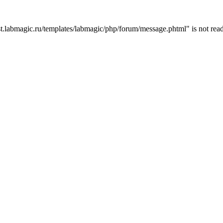
t.labmagic.ru/templates/labmagic/php/forum/message.phtml" is not read