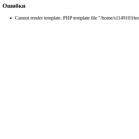
Ошибки
Cannot render template. PHP template file "/home/s1149103/tes