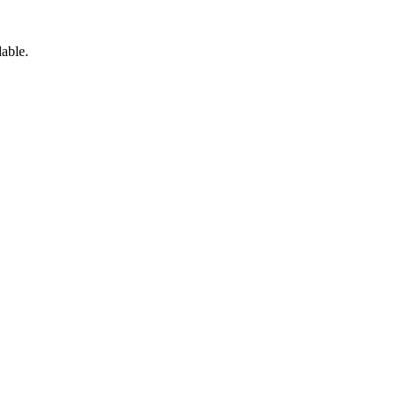
able.