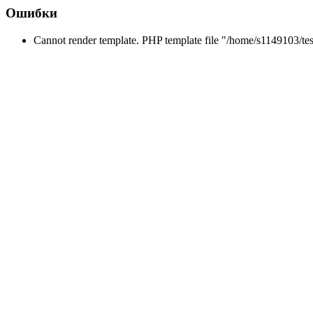
Ошибки
Cannot render template. PHP template file "/home/s1149103/tes