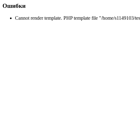
Ошибки
Cannot render template. PHP template file "/home/s1149103/tes