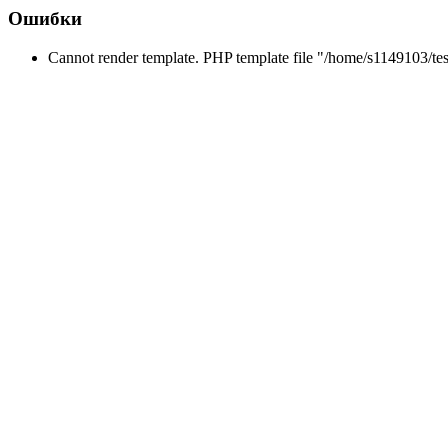
Ошибки
Cannot render template. PHP template file "/home/s1149103/tes