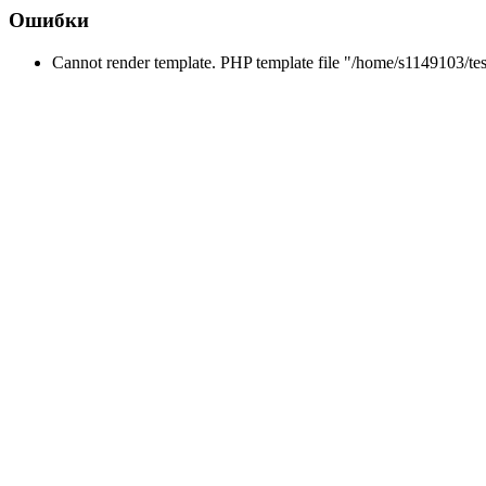
Ошибки
Cannot render template. PHP template file "/home/s1149103/tes