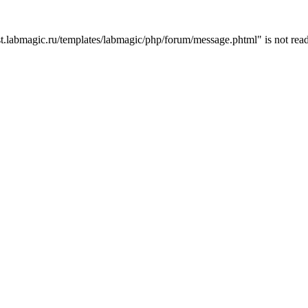
t.labmagic.ru/templates/labmagic/php/forum/message.phtml" is not read