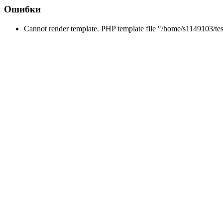
Ошибки
Cannot render template. PHP template file "/home/s1149103/tes