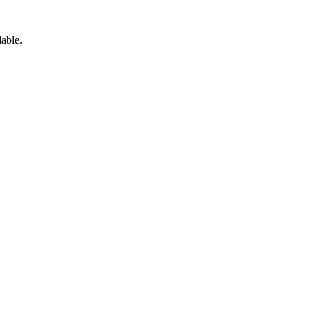
able.