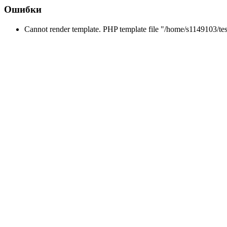
Ошибки
Cannot render template. PHP template file "/home/s1149103/tes