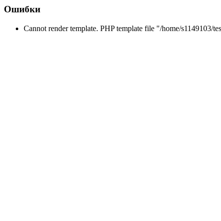
Ошибки
Cannot render template. PHP template file "/home/s1149103/tes