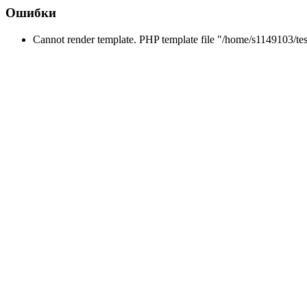
Ошибки
Cannot render template. PHP template file "/home/s1149103/tes