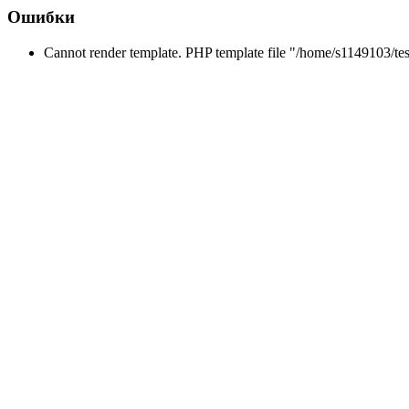
Ошибки
Cannot render template. PHP template file "/home/s1149103/tes