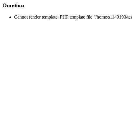
Ошибки
Cannot render template. PHP template file "/home/s1149103/tes