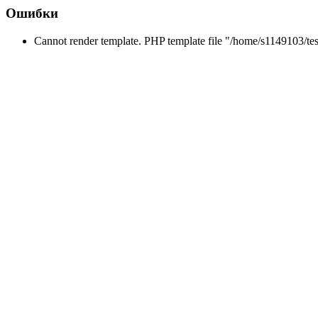
Ошибки
Cannot render template. PHP template file "/home/s1149103/tes