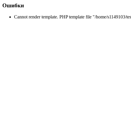
Ошибки
Cannot render template. PHP template file "/home/s1149103/tes