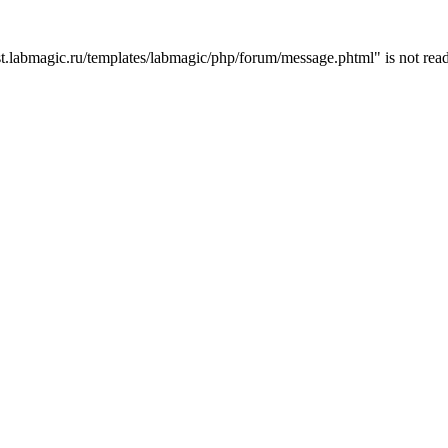
t.labmagic.ru/templates/labmagic/php/forum/message.phtml" is not read