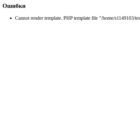
Ошибки
Cannot render template. PHP template file "/home/s1149103/tes