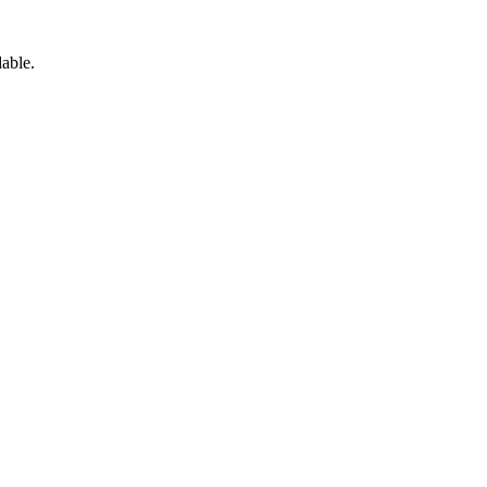
able.