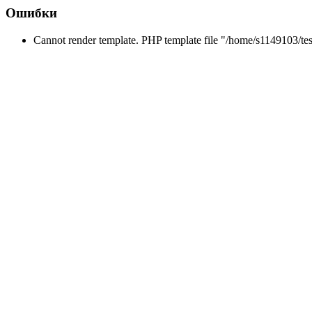
Ошибки
Cannot render template. PHP template file "/home/s1149103/tes