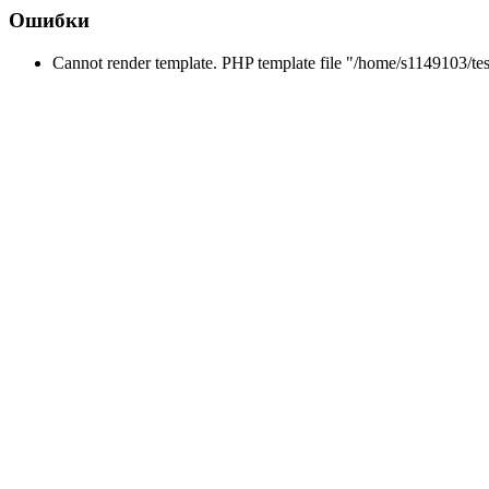
Ошибки
Cannot render template. PHP template file "/home/s1149103/tes