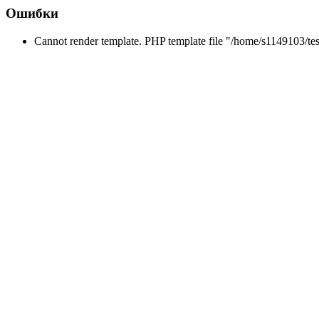
Ошибки
Cannot render template. PHP template file "/home/s1149103/tes